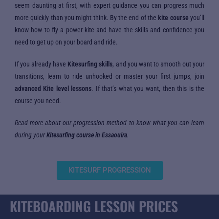
seem daunting at first, with expert guidance you can progress much
more quickly than you might think. By the end of the
kite course
you’ll
know how to fly a power kite and have the skills and confidence you
need to get up on your board and ride.
If you already have
Kitesurfing skills
, and you want to smooth out your
transitions, learn to ride unhooked or master your first jumps, join
advanced Kite level lessons
. If that’s what you want, then this is the
course you need.
Read more about our progression method to know what you can learn
during your
Kitesurfing course in Essaouira
.
KITESURF PROGRESSION
KITEBOARDING LESSON PRICES