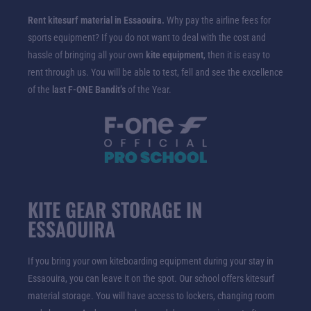
Rent kitesurf material in Essaouira.
Why pay the airline fees for
sports equipment? If you do not want to deal with the cost and
hassle of bringing all your own
kite equipment
, then it is easy to
rent through us. You will be able to test, fell and see the excellence
of the
last F-ONE Bandit’s
of the Year.
KITE GEAR STORAGE IN
ESSAOUIRA
If you bring your own kiteboarding equipment during your stay in
Essaouira, you can leave it on the spot. Our school offers kitesurf
material storage. You will have access to lockers, changing room