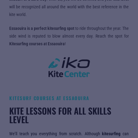
will be recognized all around the world with the best reference in the
kite world.
Essaouira is a perfect kitesurfing spot
to ride throughout the year. The
side wind is reputed to blow almost every day. Reach the spot for
Kitesurfing courses at Essaouira
!
KITESURF COURSES AT ESSAOUIRA
KITE LESSONS FOR ALL SKILLS
LEVEL
We’ll teach you everything from scratch. Although
kitesurfing
can