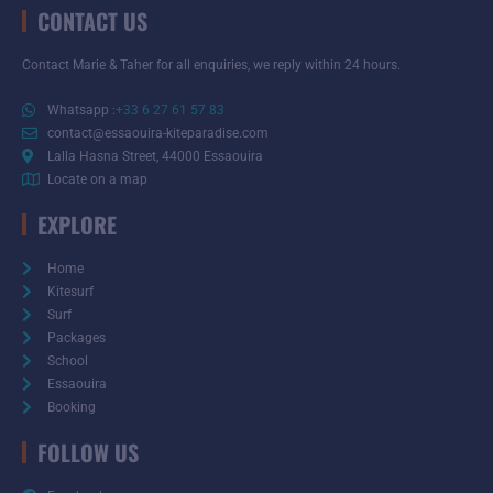
CONTACT US
Contact Marie & Taher for all enquiries, we reply within 24 hours.
Whatsapp :
+33 6 27 61 57 83
contact@essaouira-kiteparadise.com
Lalla Hasna Street, 44000 Essaouira
Locate on a map
EXPLORE
Home
Kitesurf
Surf
Packages
School
Essaouira
Booking
FOLLOW US