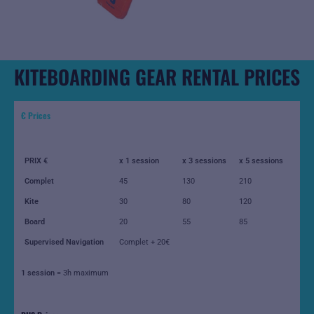
KITEBOARDING GEAR RENTAL PRICES
€ Prices
PRIX €
x 1 session
x 3 sessions
x 5 sessions
Complet
45
130
210
Kite
30
80
120
Board
20
55
85
Supervised Navigation
Complet + 20€
1 session
= 3h maximum