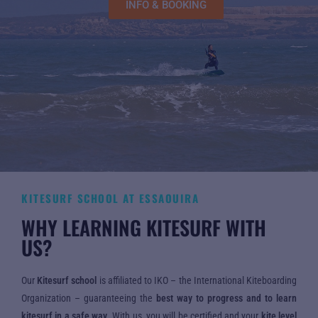
INFO & BOOKING
KITESURF SCHOOL AT ESSAOUIRA
WHY LEARNING KITESURF WITH
US?
Our
Kitesurf school
is affiliated to IKO – the International Kiteboarding
Organization – guaranteeing the
best way to progress and to learn
kitesurf in a safe way
. With us, you will be certified and your
kite level