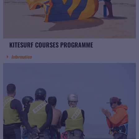
KITESURF COURSES PROGRAMME
Information