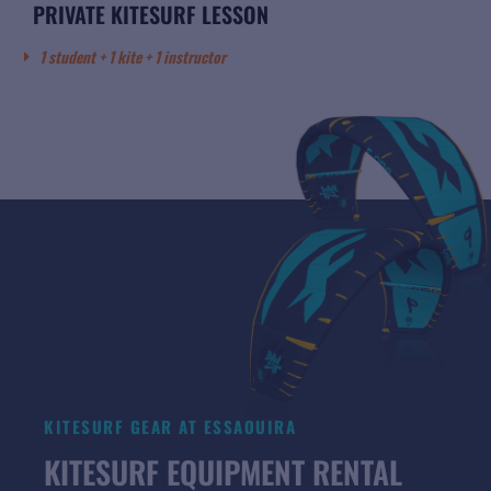
PRIVATE KITESURF LESSON
1 student + 1 kite + 1 instructor
KITESURF GEAR AT ESSAOUIRA
KITESURF EQUIPMENT RENTAL