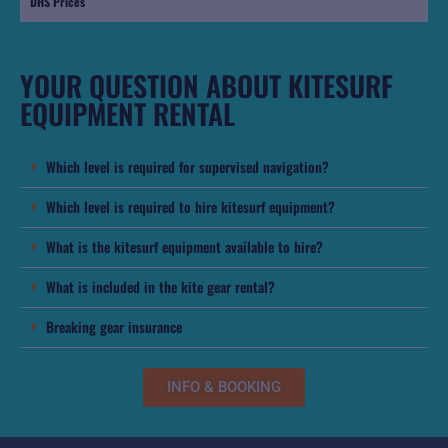
DHS Prices
YOUR QUESTION ABOUT KITESURF
EQUIPMENT RENTAL
Which level is required for supervised navigation?
Which level is required to hire kitesurf equipment?
What is the kitesurf equipment available to hire?
What is included in the kite gear rental?
Breaking gear insurance
INFO & BOOKING