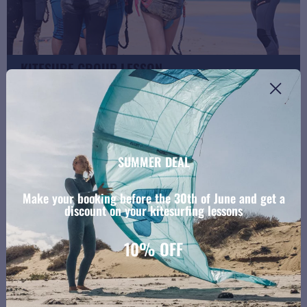
KITESURF GROUP LESSON
4 students + 2 kites + 1 instructor
SUMMER DEAL
Make your booking before the 30th of June and get a
discount on your kitesurfing lessons
10% OFF