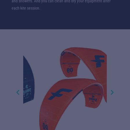
and showers. And you can clean and dry your equipment after
each kite session.