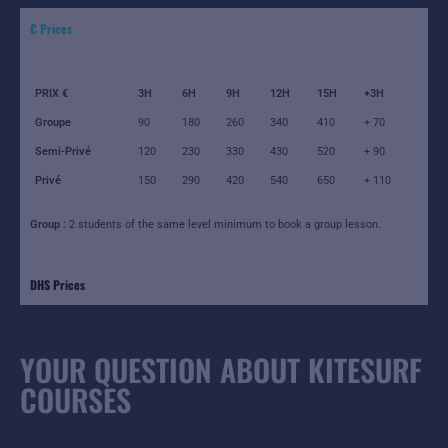
€ Prices
PRIX €
3H
6H
9H
12H
15H
+3H
Groupe
90
180
260
340
410
+ 70
Semi-Privé
120
230
330
430
520
+ 90
Privé
150
290
420
540
650
+ 110
Group :
2 students of the same level minimum to book a group lesson.
DHS Prices
YOUR QUESTION ABOUT KITESURF
COURSES