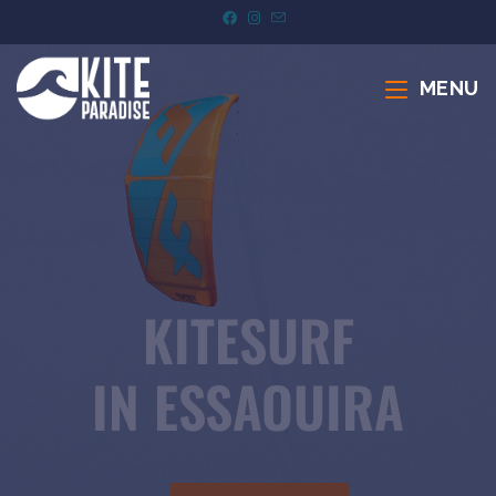
MENU
KITESURF
IN ESSAOUIRA