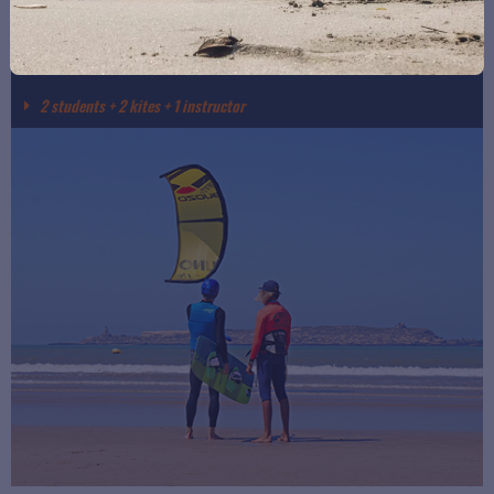
SEMI-PRIVATE KITESURF LESSON
2 students + 2 kites + 1 instructor