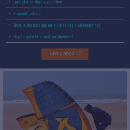
Lack of wind during your stay
Payment method
What is the best age for a kid to begin kiteboarding?
How to get a kite level certification?
INFO & BOOKING